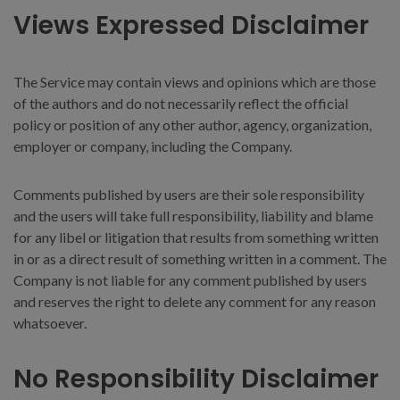
Views Expressed Disclaimer
The Service may contain views and opinions which are those
of the authors and do not necessarily reflect the official
policy or position of any other author, agency, organization,
employer or company, including the Company.
Comments published by users are their sole responsibility
and the users will take full responsibility, liability and blame
for any libel or litigation that results from something written
in or as a direct result of something written in a comment. The
Company is not liable for any comment published by users
and reserves the right to delete any comment for any reason
whatsoever.
No Responsibility Disclaimer