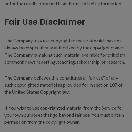
or for the results obtained from the use of this information.
Fair Use Disclaimer
The Company may use copyrighted material which has not
always been specifically authorized by the copyright owner.
The Company is making such material available for criticism,
comment, news reporting, teaching, scholarship, or research.
The Company believes this constitutes a "fair use" of any
such copyrighted material as provided for in section 107 of
the United States Copyright law.
If You wish to use copyrighted material from the Service for
your own purposes that go beyond fair use, You must obtain
permission from the copyright owner.