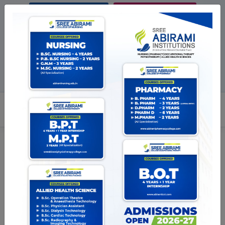
ENQUIRE NOW
STUDENTS LIFE
Pay Online
Blog
BROCHURE
ADMISSION OPEN 2026-27
Facebook
Twitter
Instagram
+917289033777
admission@abirami
Disclaimer
Last updated: May 11, 2023
Interpretation and