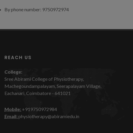
By phone number: 9750972974
REACH US
College:
Sree Abirami College of Physiotherapy,
Machegoundampalayam, Seerapalayam Village,
Eachanari, Coimbatore - 641021
Mobile:
+919750972984
Email:
physiotherapy@abiramiedu.in