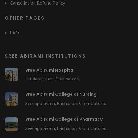
Cancellation Refund Policy
OTHER PAGES
FAQ
SREE ABIRAMI INSTITUTIONS
Sree Abirami Hospital
Sundarapuram, Coimbatore.
Sree Abirami College of Nursing
Seerapalayam, Eachanari, Coimbatore.
Sree Abirami College of Pharmacy
Seerapalayam, Eachanari, Coimbatore.