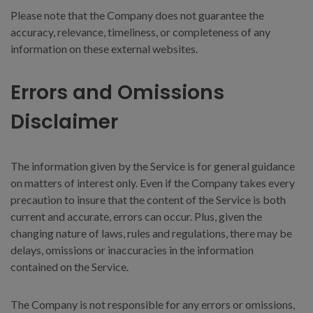
Please note that the Company does not guarantee the
accuracy, relevance, timeliness, or completeness of any
information on these external websites.
Errors and Omissions
Disclaimer
The information given by the Service is for general guidance
on matters of interest only. Even if the Company takes every
precaution to insure that the content of the Service is both
current and accurate, errors can occur. Plus, given the
changing nature of laws, rules and regulations, there may be
delays, omissions or inaccuracies in the information
contained on the Service.
The Company is not responsible for any errors or omissions,