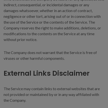
indirect, consequential, or incidental damages or any
damages whatsoever, whether in an action of contract,
negligence or other tort, arising out of or in connection with
the use of the Service or the contents of the Service. The
Company reserves the right to make additions, deletions, or
modifications to the contents on the Service at any time
without prior notice.
The Company does not warrant that the Service is free of
viruses or other harmful components.
External Links Disclaimer
The Service may contain links to external websites that are
not provided or maintained by or in any way affiliated with
the Company.