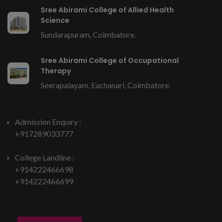
Sree Abirami College of Allied Health
Science
Sundarapuram, Coimbatore.
Sree Abirami College of Occupational
Therapy
Seerapalayam, Eachanari, Coimbatore.
Admission Enquiry :
+917289033777
College Landline :
+914222466698
+914222466699