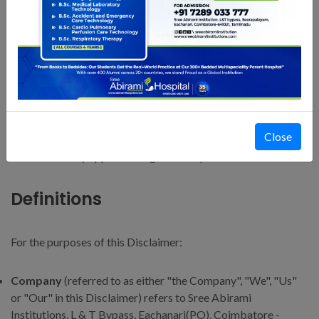
Definitions
Interpretation
The words of which the initial letter is capitalized have
meanings defined under the following conditions. The
Close
following definitions shall have the same meaning regardless
of whether they appear in singular or in plural.
Definitions
For the purposes of this Disclaimer:
Company
(referred to as either "the Company", "We", "Us"
or "Our" in this Disclaimer) refers to Sree Abirami
Institutions, L & T Bypass, Eachanari(PO), Coimbatore -