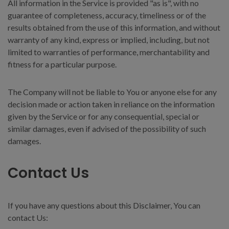
All information in the Service is provided "as is", with no
guarantee of completeness, accuracy, timeliness or of the
results obtained from the use of this information, and without
warranty of any kind, express or implied, including, but not
limited to warranties of performance, merchantability and
fitness for a particular purpose.
The Company will not be liable to You or anyone else for any
decision made or action taken in reliance on the information
given by the Service or for any consequential, special or
similar damages, even if advised of the possibility of such
damages.
Contact Us
If you have any questions about this Disclaimer, You can
contact Us: