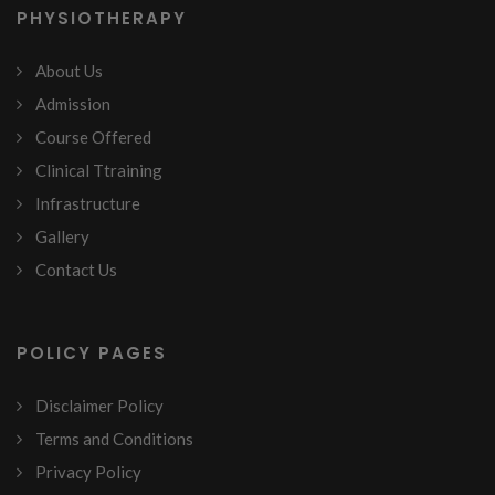
PHYSIOTHERAPY
About Us
Admission
Course Offered
Clinical Ttraining
Infrastructure
Gallery
Contact Us
POLICY PAGES
Disclaimer Policy
Terms and Conditions
Privacy Policy