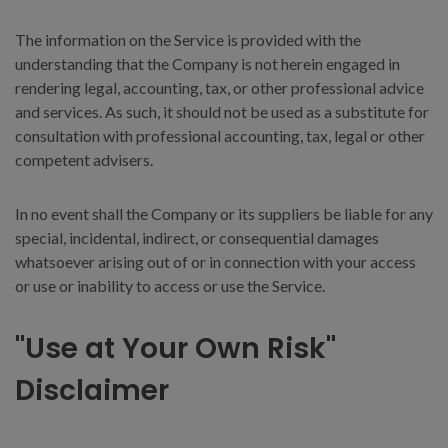
The information on the Service is provided with the
understanding that the Company is not herein engaged in
rendering legal, accounting, tax, or other professional advice
and services. As such, it should not be used as a substitute for
consultation with professional accounting, tax, legal or other
competent advisers.
In no event shall the Company or its suppliers be liable for any
special, incidental, indirect, or consequential damages
whatsoever arising out of or in connection with your access
or use or inability to access or use the Service.
"Use at Your Own Risk"
Disclaimer