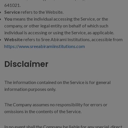
641021.
Service
refers to the Website.
You
means the individual accessing the Service, or the
company, or other legal entity on behalf of which such
individual is accessing or using the Service, as applicable.
Website
refers to Sree Abirami Institutions, accessible from
https://www.sreeabiramiinstitutions.com
Disclaimer
The information contained on the Service is for general
information purposes only.
The Company assumes no responsibility for errors or
omissions in the contents of the Service.
In no event shall the Company be liable for any special, direct,