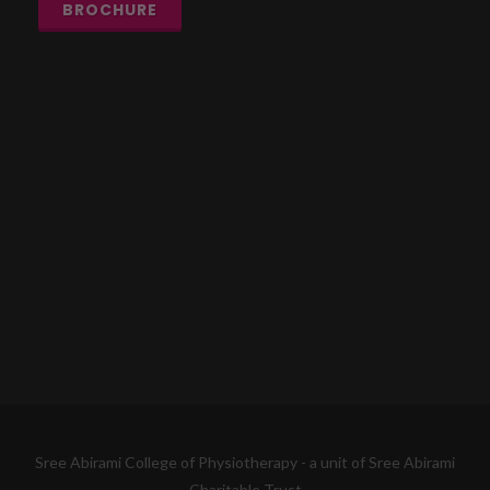
BROCHURE
Sree Abirami College of Physiotherapy - a unit of Sree Abirami
Charitable Trust